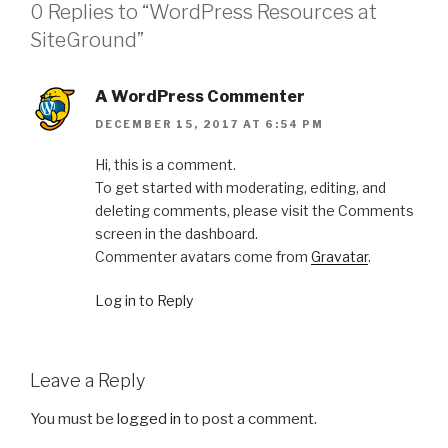
0 Replies to “WordPress Resources at
SiteGround”
A WordPress Commenter
DECEMBER 15, 2017 AT 6:54 PM
Hi, this is a comment.
To get started with moderating, editing, and
deleting comments, please visit the Comments
screen in the dashboard.
Commenter avatars come from
Gravatar
.
Log in to Reply
Leave a Reply
You must be
logged in
to post a comment.