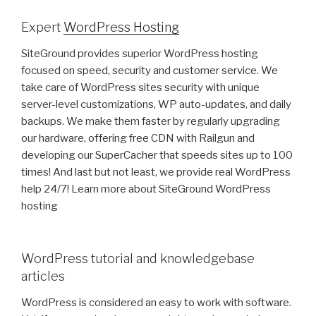
Expert
WordPress Hosting
SiteGround provides superior WordPress hosting
focused on speed, security and customer service. We
take care of WordPress sites security with unique
server-level customizations, WP auto-updates, and daily
backups. We make them faster by regularly upgrading
our hardware, offering free CDN with Railgun and
developing our SuperCacher that speeds sites up to 100
times! And last but not least, we provide real WordPress
help 24/7! Learn more about SiteGround WordPress
hosting
WordPress tutorial and knowledgebase
articles
WordPress is considered an easy to work with software.