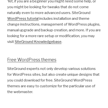
Yet, if you are a beginner you might need some help, or
you might be looking for tweaks that do not come
naturally even to more advanced users. SiteGround
WordPress tutorial
includes installation and theme
change instructions, management of WordPress plugins,
manual upgrade and backup creation, and more. If you are
looking for a more rare setup or modification, you may
visit
SiteGround Knowledgebase
.
Free WordPress themes
SiteGround experts not only develop various solutions
for WordPress sites, but also create unique designs that
you could download for free. SiteGround WordPress
themes are easy to customize for the particular use of
the webmaster.