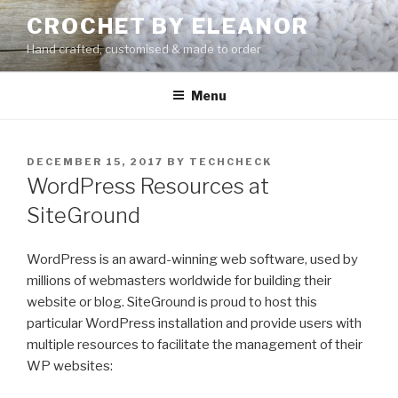
Skip
CROCHET BY ELEANOR
to
Hand crafted, customised & made to order
content
Menu
POSTED
DECEMBER 15, 2017
BY
TECHCHECK
ON
WordPress Resources at
SiteGround
WordPress is an award-winning web software, used by
millions of webmasters worldwide for building their
website or blog. SiteGround is proud to host this
particular WordPress installation and provide users with
multiple resources to facilitate the management of their
WP websites: